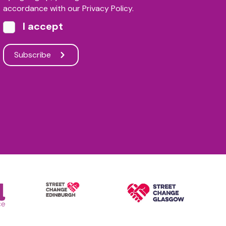
accordance with our Privacy Policy.
I accept
Subscribe