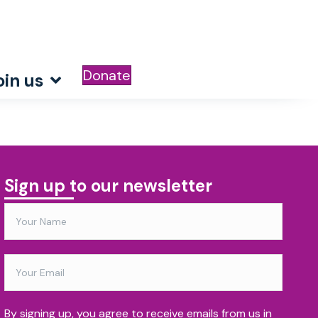
Donate
oin us
Sign up to our newsletter
By signing up, you agree to receive emails from us in