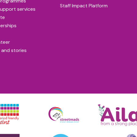
programmes
Staff Impact Platform
upport services
te
erships
nteer
 and stories