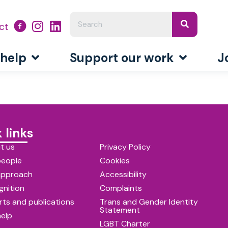
ct
 help
Support our work
J
 links
t us
Privacy Policy
people
Cookies
approach
Accessibility
gnition
Complaints
ts and publications
Trans and Gender Identity
Statement
help
LGBT Charter