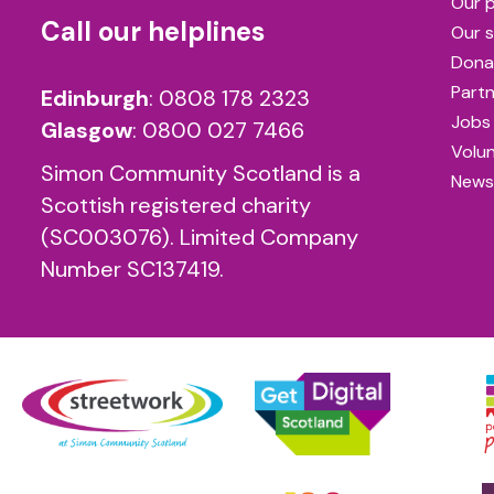
Our 
Call our helplines
Our s
Dona
Partn
Edinburgh
:
0808 178 2323
Jobs
Glasgow
:
0800 027 7466
Volu
Simon Community Scotland is a
News
Scottish registered charity
(SC003076). Limited Company
Number SC137419.