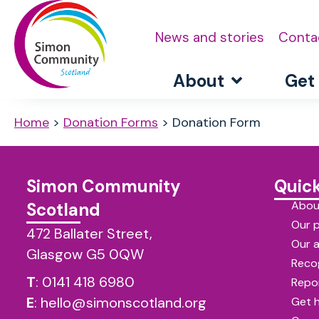
News and stories
Conta
About
Get
Home
>
Donation Forms
>
Donation Form
Simon Community
Quick
Abou
Scotland
Our 
472 Ballater Street,
Our 
Glasgow G5 0QW
Reco
T
:
0141 418 6980
Repor
E
:
hello@simonscotland.org
Get 