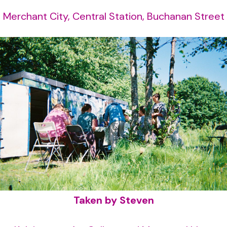
Merchant City, Central Station, Buchanan Street
Taken by Steven