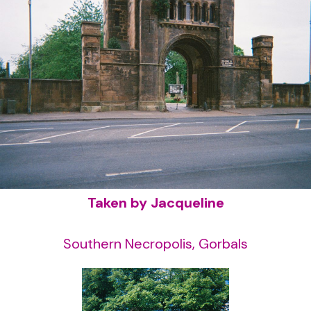
Taken by Jacqueline
Southern Necropolis, Gorbals