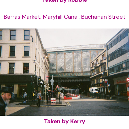
Barras Market, Maryhill Canal, Buchanan Street
Taken by Kerry