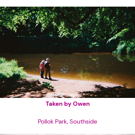
Taken by Owen
Pollok Park, Southside