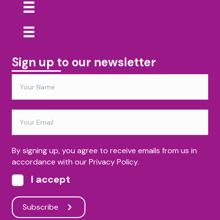
Sign up to our newsletter
By signing up, you agree to receive emails from us in
accordance with our Privacy Policy.
I accept
Subscribe