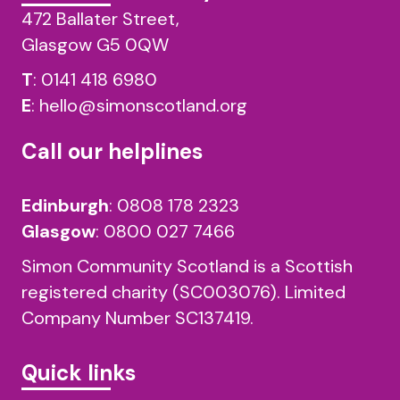
472 Ballater Street,
Glasgow G5 0QW
T
:
0141 418 6980
E
:
hello@simonscotland.org
Call our helplines
Edinburgh
:
0808 178 2323
Glasgow
:
0800 027 7466
Simon Community Scotland is a Scottish
registered charity (SC003076). Limited
Company Number SC137419.
Quick links