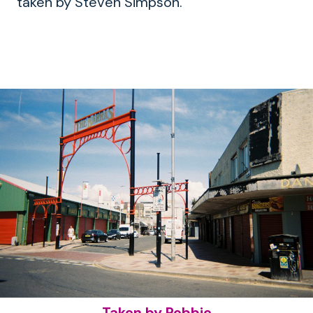
taken by Steven Simpson.
Taken by Robbie