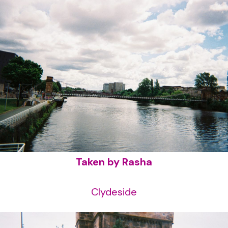
Taken by Rasha
Clydeside