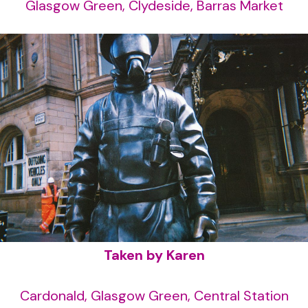
Glasgow Green, Clydeside, Barras Market
Taken by Karen
Cardonald, Glasgow Green, Central Station