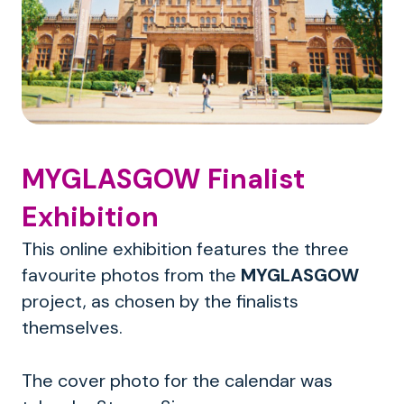
MYGLASGOW Finalist
Exhibition
This online exhibition features the three
favourite photos from the
MYGLASGOW
project, as chosen by the finalists
themselves.
The cover photo for the calendar was