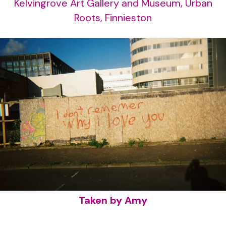
Kelvingrove Art Gallery and Museum, Urban
Roots, Finnieston
Taken by Amy