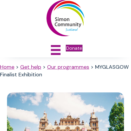
Donate
Home
>
Get help
>
Our programmes
>
MYGLASGOW
Finalist Exhibition