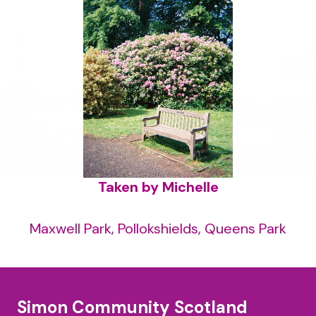
Taken by Michelle
Maxwell Park, Pollokshields, Queens Park
Simon Community Scotland