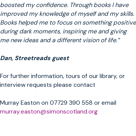
boosted my confidence. Through books I have
improved my knowledge of myself and my skills.
Books helped me to focus on something positive
during dark moments, inspiring me and giving
me new ideas and a different vision of life.”
Dan, Streetreads guest
For further information, tours of our library, or
interview requests please contact
Murray Easton on 07729 390 558 or email
murray.easton@simonscotland.org