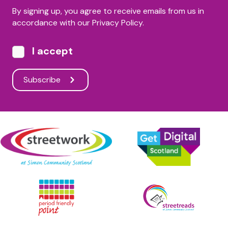
By signing up, you agree to receive emails from us in
accordance with our Privacy Policy.
I accept
Subscribe