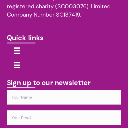
registered charity (SC003076). Limited
Company Number SC137419.
Quick links
Sign up to our newsletter