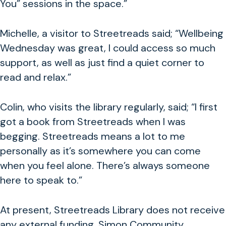
You” sessions in the space.”
Michelle, a visitor to Streetreads said; “Wellbeing
Wednesday was great, I could access so much
support, as well as just find a quiet corner to
read and relax.”
Colin, who visits the library regularly, said; “I first
got a book from Streetreads when I was
begging. Streetreads means a lot to me
personally as it’s somewhere you can come
when you feel alone. There’s always someone
here to speak to.”
At present, Streetreads Library does not receive
any external funding. Simon Community