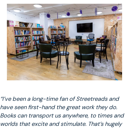
“I’ve been a long-time fan of Streetreads and
have seen first-hand the great work they do.
Books can transport us anywhere, to times and
worlds that excite and stimulate. That’s hugely