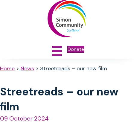
Donate
Home
>
News
>
Streetreads – our new film
Streetreads – our new
film
09 October 2024