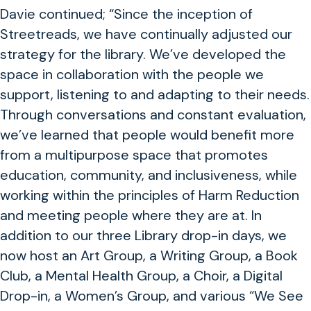
Davie continued; “Since the inception of
Streetreads, we have continually adjusted our
strategy for the library. We’ve developed the
space in collaboration with the people we
support, listening to and adapting to their needs.
Through conversations and constant evaluation,
we’ve learned that people would benefit more
from a multipurpose space that promotes
education, community, and inclusiveness, while
working within the principles of Harm Reduction
and meeting people where they are at. In
addition to our three Library drop-in days, we
now host an Art Group, a Writing Group, a Book
Club, a Mental Health Group, a Choir, a Digital
Drop-in, a Women’s Group, and various “We See