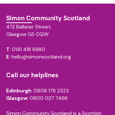
Simon Community Scotland
472 Ballater Street,
Glasgow G5 0QW
T
:
0141 418 6980
E
:
hello@simonscotland.org
Call our helplines
Edinburgh
:
0808 178 2323
Glasgow
:
0800 027 7466
Simon Community Scotland is a Scottish