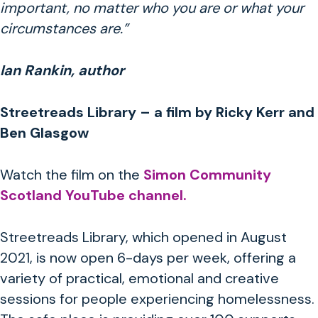
important, no matter who you are or what your
circumstances are.”
Ian Rankin, author
Streetreads Library – a film by Ricky Kerr and
Ben Glasgow
Watch the film on the
Simon Community
Scotland YouTube channel.
Streetreads Library, which opened in August
2021,
is now open 6-days per week, offering a
variety of practical, emotional and creative
sessions for people experiencing homelessness.