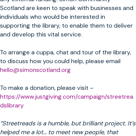
Scotland are keen to speak with businesses and
individuals who would be interested in
supporting the library, to enable them to deliver
and develop this vital service.
To arrange a cuppa, chat and tour of the library,
to discuss how you could help, please email
hello@simonscotland.org
To make a donation, please visit –
https://www.justgiving.com/campaign/streetrea
dslibrary
“Streetreads is a humble, but brilliant project. It’s
helped me a lot… to meet new people, that