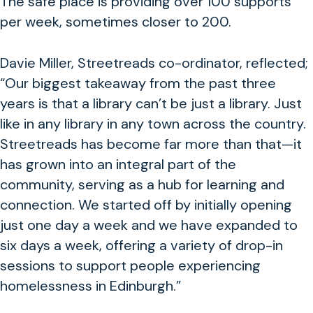
The safe place is providing over 100 supports
per week, sometimes closer to 200.
Davie Miller, Streetreads co-ordinator, reflected;
“
Our biggest takeaway from the past three
years is that a library can’t be just a library. Just
like in any library in any town across the country.
Streetreads has become far more than that—it
has grown into an integral part of the
community, serving as a hub for learning and
connection. We started off by initially opening
just one day a week and we have expanded to
six days a week, offering a variety of drop-in
sessions to support people experiencing
homelessness in Edinburgh.”