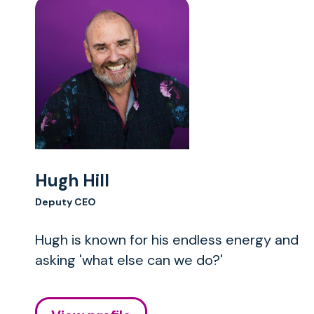
Hugh Hill
Deputy CEO
Hugh is known for his endless energy and
asking 'what else can we do?'