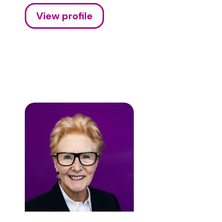
View profile