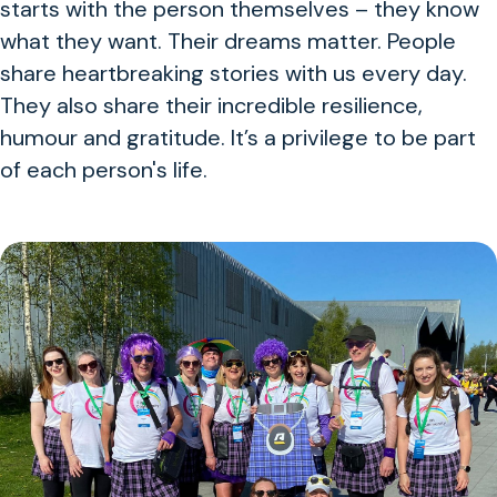
starts with the person themselves – they know
what they want. Their dreams matter. People
share heartbreaking stories with us every day.
They also share their incredible resilience,
humour and gratitude. It’s a privilege to be part
of each person's life.