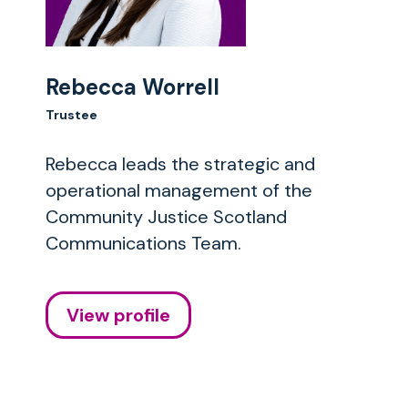
Rebecca Worrell
Trustee
Rebecca leads the strategic and
operational management of the
Community Justice Scotland
Communications Team.
View profile