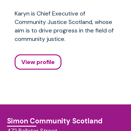
Karyn is Chief Executive of
Community Justice Scotland, whose
aim is to drive progress in the field of
community justice.
View profile
Simon Community Scotland
472 Ballater Street,