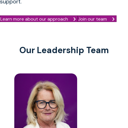
support.
Learn more about our approach
Join our team
Our Leadership Team