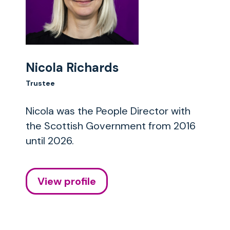
Nicola Richards
Trustee
Nicola was the People Director with
the Scottish Government from 2016
until 2026.
View profile