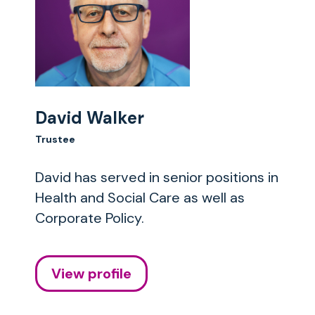
David Walker
Trustee
David has served in senior positions in
Health and Social Care as well as
Corporate Policy.
View profile