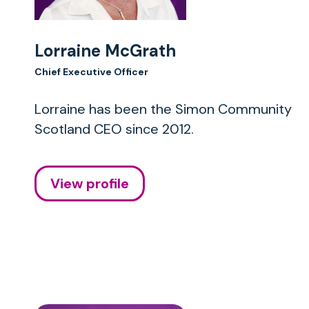
Lorraine McGrath
Chief Executive Officer
Lorraine has been the Simon Community
Scotland CEO since 2012.
View profile