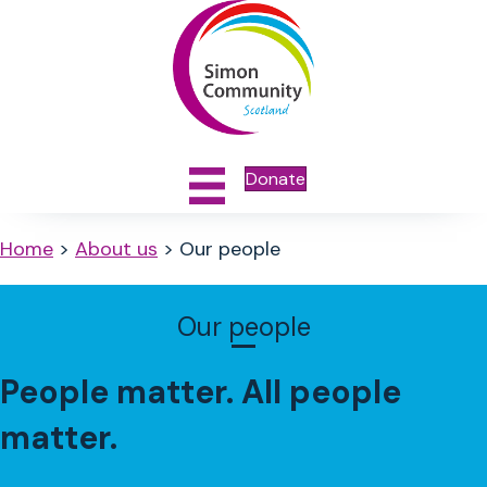
Donate
Home
>
About us
>
Our people
Our people
People matter. All people
matter.