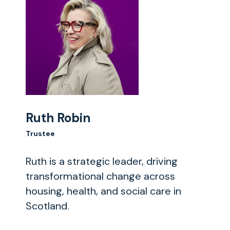
Ruth Robin
Trustee
Ruth is a strategic leader, driving
transformational change across
housing, health, and social care in
Scotland.