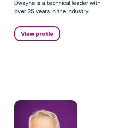
Dwayne is a technical leader with
over 25 years in the industry.
View profile