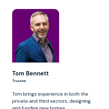
Tom Bennett
Trustee
Tom brings experience in both the
private and third sectors, designing
and funding new homes.