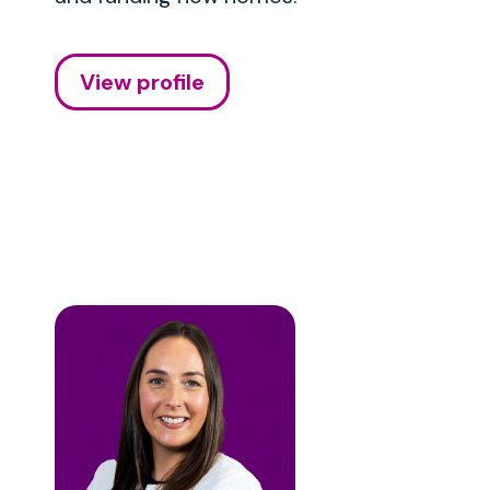
View profile