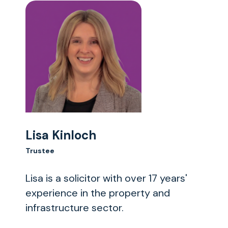
Lisa Kinloch
Trustee
Lisa is a solicitor with over 17 years'
experience in the property and
infrastructure sector.