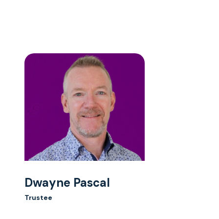
Dwayne Pascal
Trustee