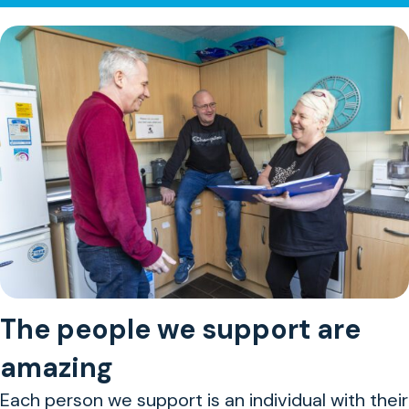
The people we support are
amazing
Each person we support is an individual with their