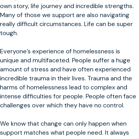
own story, life journey and incredible strengths.
Many of those we support are also navigating
really difficult circumstances. Life can be super
tough.
Everyone’s experience of homelessness is
unique and multifaceted. People suffer a huge
amount of stress and have often experienced
incredible trauma in their lives. Trauma and the
harms of homelessness lead to complex and
intense difficulties for people. People often face
challenges over which they have no control.
We know that change can only happen when
support matches what people need. It always