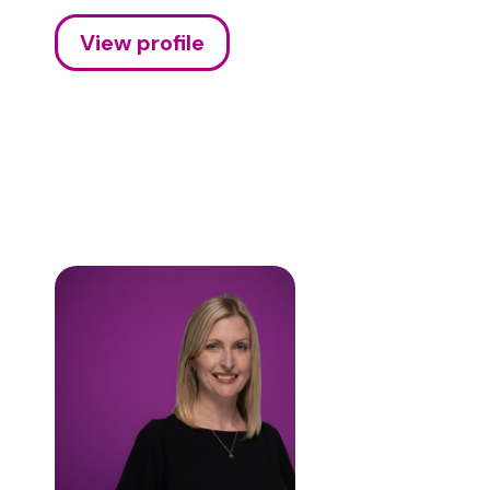
View profile