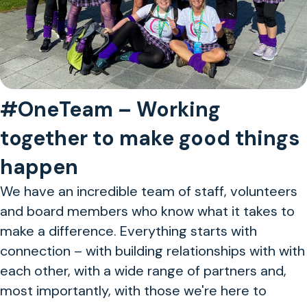
#OneTeam – Working
together to make good things
happen
We have an incredible team of staff, volunteers
and board members who know what it takes to
make a difference. Everything starts with
connection – with building relationships with with
each other, with a wide range of partners and,
most importantly, with those we're here to