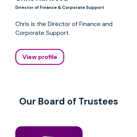
Director of Finance & Corporate Support
Chris is the Director of Finance and
Corporate Support.
View profile
Our Board of Trustees