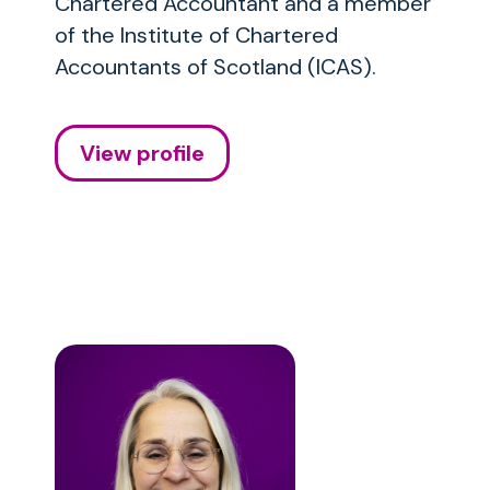
Chartered Accountant and a member
of the Institute of Chartered
Accountants of Scotland (ICAS).
View profile