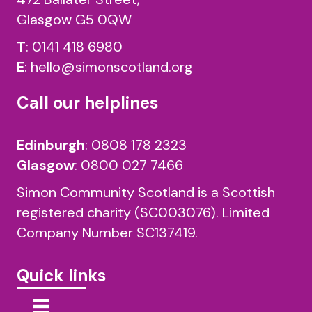
Glasgow G5 0QW
T
:
0141 418 6980
E
:
hello@simonscotland.org
Call our helplines
Edinburgh
:
0808 178 2323
Glasgow
:
0800 027 7466
Simon Community Scotland is a Scottish
registered charity (SC003076). Limited
Company Number SC137419.
Quick links