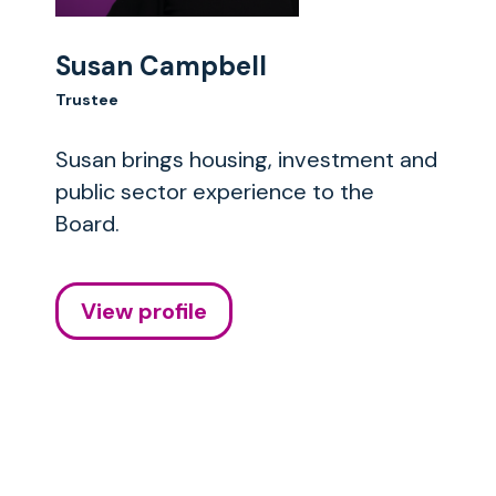
Susan Campbell
Trustee
Susan brings housing, investment and
public sector experience to the
Board.
View profile