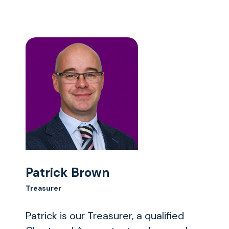
Patrick Brown
Treasurer
Patrick is our Treasurer, a qualified