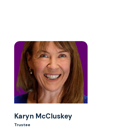
Karyn McCluskey
Trustee