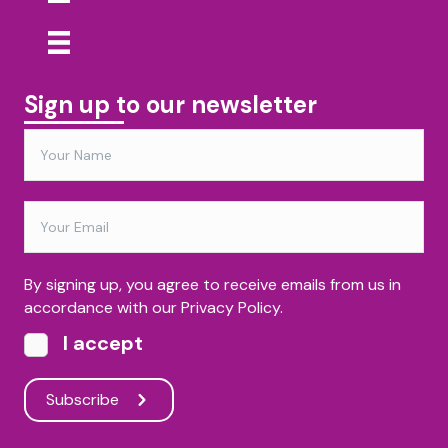
Sign up to our newsletter
By signing up, you agree to receive emails from us in
accordance with our Privacy Policy.
I accept
Subscribe