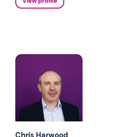
View profile
Chris Harwood