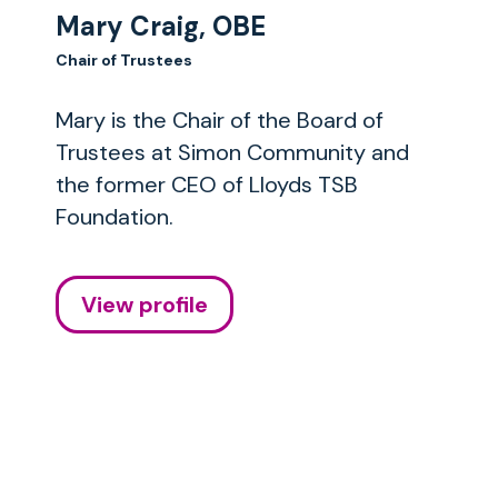
Mary Craig, OBE
Chair of Trustees
Mary is the Chair of the Board of
Trustees at Simon Community and
the former CEO of Lloyds TSB
Foundation.
View profile