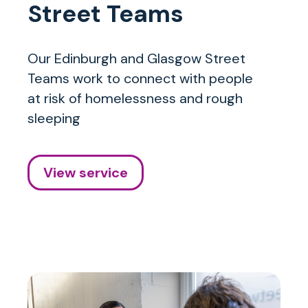
Street Teams
Our Edinburgh and Glasgow Street
Teams work to connect with people
at risk of homelessness and rough
sleeping
View service