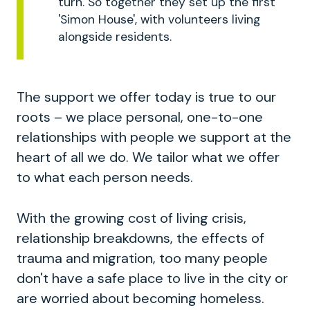
turn. So together they set up the first
'Simon House', with volunteers living
alongside residents.
The support we offer today is true to our
roots – we place personal, one-to-one
relationships with people we support at the
heart of all we do. We tailor what we offer
to what each person needs.
With the growing cost of living crisis,
relationship breakdowns, the effects of
trauma and migration, too many people
don't have a safe place to live in the city or
are worried about becoming homeless.