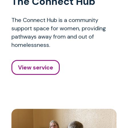
The Connect Hub
The Connect Hub is a community
support space for women, providing
pathways away from and out of
homelessness.
View service