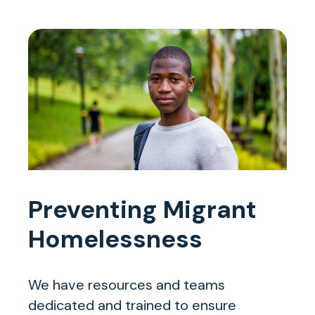
Preventing Migrant
Homelessness
We have resources and teams
dedicated and trained to ensure