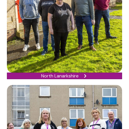
North Lanarkshire