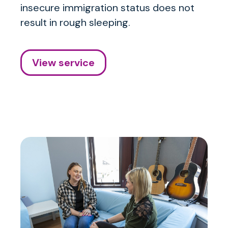
insecure immigration status does not
result in rough sleeping.
View service