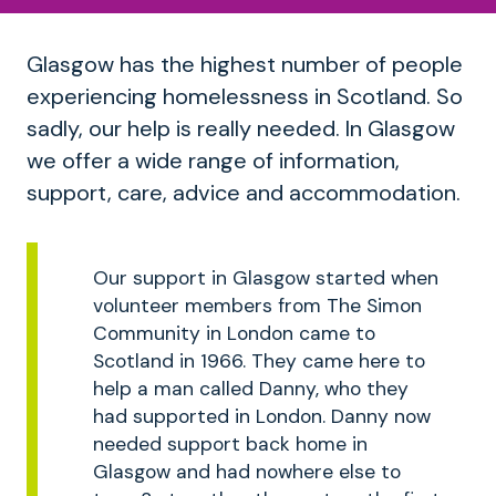
Glasgow has the highest number of people
experiencing homelessness in Scotland. So
sadly, our help is really needed. In Glasgow
we offer a wide range of information,
support, care, advice and accommodation.
Our support in Glasgow started when
volunteer members from The Simon
Community in London came to
Scotland in 1966. They came here to
help a man called Danny, who they
had supported in London. Danny now
needed support back home in
Glasgow and had nowhere else to