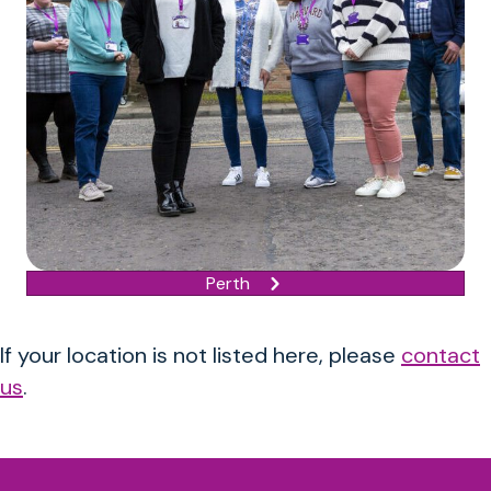
Perth
If your location is not listed here, please
contact
us
.