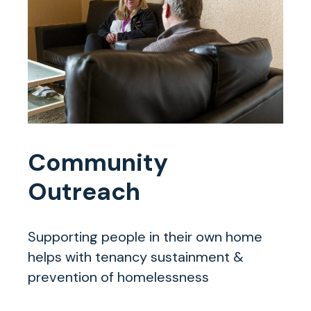
Community
Outreach
Supporting people in their own home
helps with tenancy sustainment &
prevention of homelessness