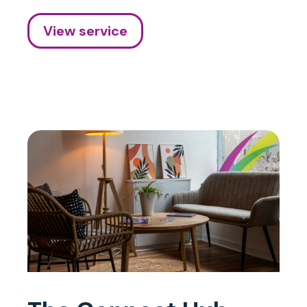
View service