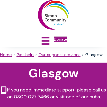
Donate
Home
>
Get help
>
Our support services
>
Glasgow
Glasgow
If you need immediate support, please call us
on 0800 027 7466 or
visit one of our hubs
.