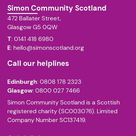
Simon Community Scotland
472 Ballater Street,
Glasgow G5 0QW
T
:
0141 418 6980
E
:
hello@simonscotland.org
Call our helplines
Edinburgh
:
0808 178 2323
Glasgow
:
0800 027 7466
Simon Community Scotland is a Scottish
registered charity (SC003076). Limited
Company Number SC137419.