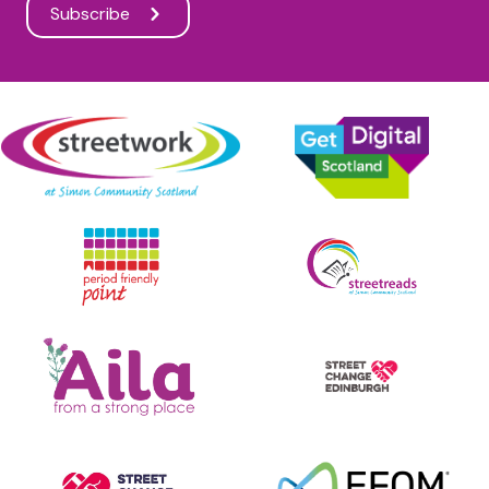
Subscribe