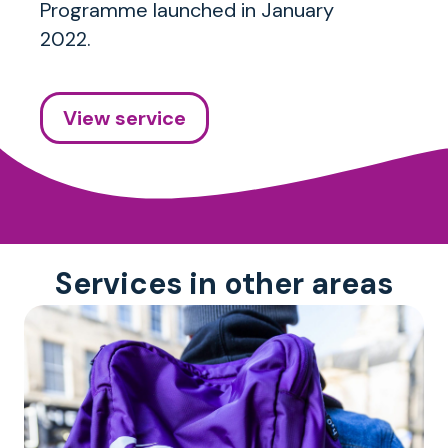
Programme launched in January
2022.
View service
Services in other areas