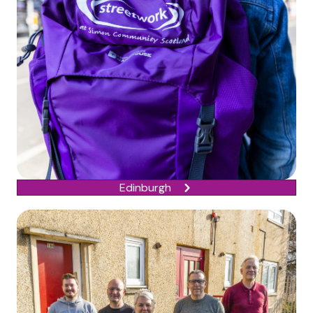
Edinburgh