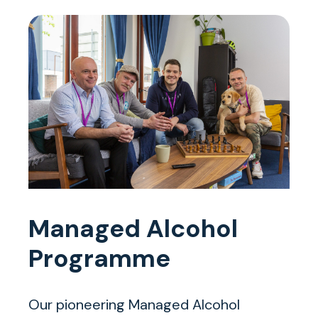
Managed Alcohol
Programme
Our pioneering Managed Alcohol