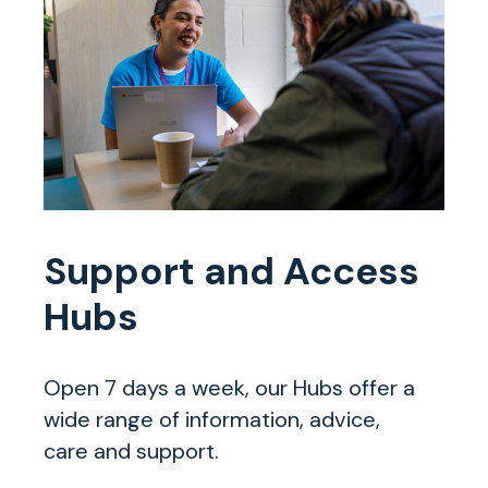
Support and Access
Hubs
Open 7 days a week, our Hubs offer a
wide range of information, advice,
care and support.