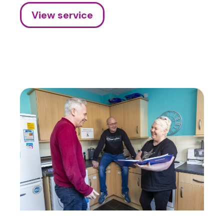
View service