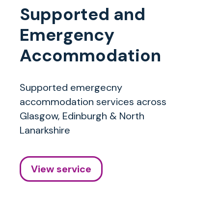
Supported and
Emergency
Accommodation
Supported emergecny
accommodation services across
Glasgow, Edinburgh & North
Lanarkshire
View service