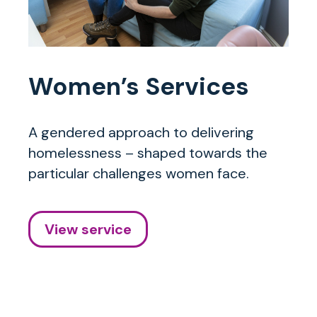
Women’s Services
A gendered approach to delivering
homelessness – shaped towards the
particular challenges women face.
View service