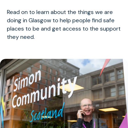
Read on to learn about the things we are
doing in Glasgow to help people find safe
places to be and get access to the support
they need.