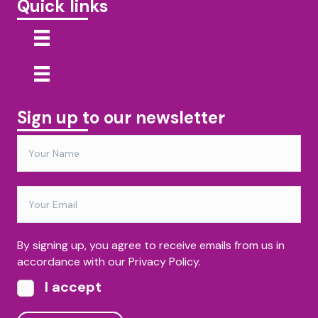
Quick links
Sign up to our newsletter
By signing up, you agree to receive emails from us in
accordance with our Privacy Policy.
I accept