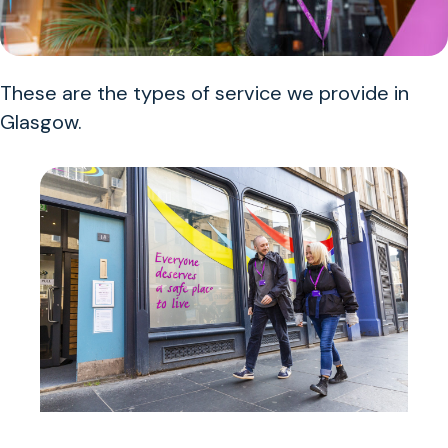
These are the types of service we provide in
Glasgow.