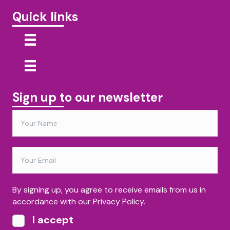
Quick links
Sign up to our newsletter
By signing up, you agree to receive emails from us in
accordance with our Privacy Policy.
I accept