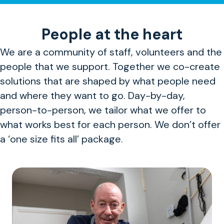
People at the heart
We are a community of staff, volunteers and the
people that we support. Together we co-create
solutions that are shaped by what people need
and where they want to go. Day-by-day,
person-to-person, we tailor what we offer to
what works best for each person. We don’t offer
a ‘one size fits all’ package.