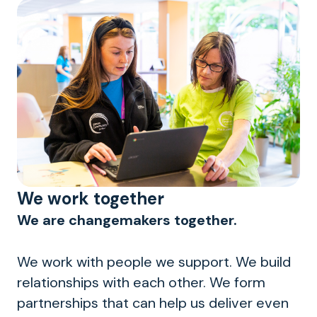
We work together
We are changemakers together.
We work with people we support. We build
relationships with each other. We form
partnerships that can help us deliver even