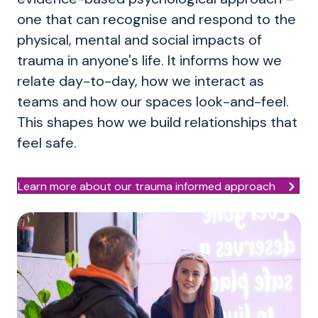
one that can recognise and respond to the
physical, mental and social impacts of
trauma in anyone's life. It informs how we
relate day-to-day, how we interact as
teams and how our spaces look-and-feel.
This shapes how we build relationships that
feel safe.
Learn more about our trauma informed approach