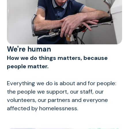
We're human
How we do things matters, because
people matter.
Everything we do is about and for people:
the people we support, our staff, our
volunteers, our partners and everyone
affected by homelessness.