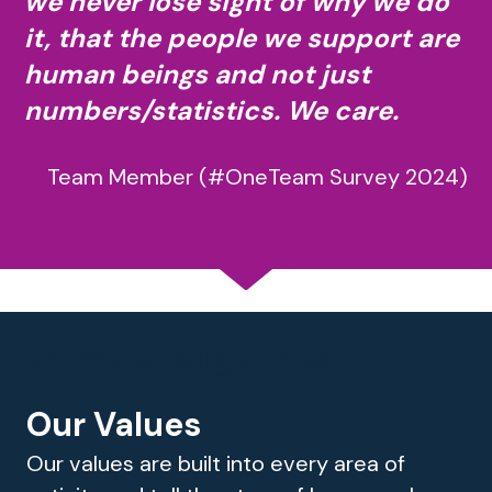
we never lose sight of why we do
it, that the people we support are
human beings and not just
numbers/statistics. We care.
Team Member (#OneTeam Survey 2024)
How we change lives
Our Values
Our values are built into every area of