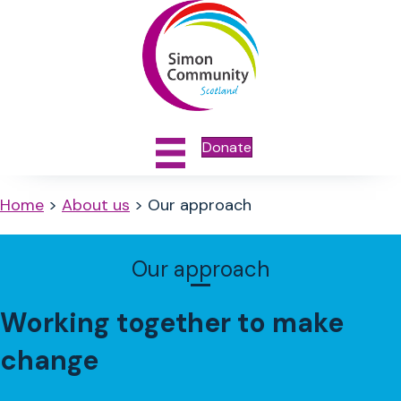
Donate
Home
>
About us
>
Our approach
Our approach
Working together to make
change