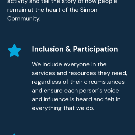
activity and tell the story of how people
remain at the heart of the Simon
Community.
Inclusion & Participation
We include everyone in the
services and resources they need,
regardless of their circumstances
and ensure each person's voice
and influence is heard and felt in
everything that we do.