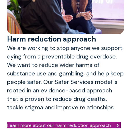
Harm reduction approach
We are working to stop anyone we support
dying from a preventable drug overdose.
We want to reduce wider harms of
substance use and gambling, and help keep
people safer. Our Safer Services model is
rooted in an evidence-based approach
that is proven to reduce drug deaths,
tackle stigma and improve relationships.
Learn more about our harm reduction approach