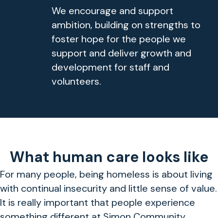
We encourage and support
ambition, building on strengths to
foster hope for the people we
support and deliver growth and
development for staff and
volunteers.
What human care looks like
For many people, being homeless is about living
with continual insecurity and little sense of value.
It is really important that people experience
something different at Simon Community