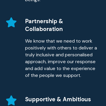
Partnership &
Collaboration
We know that we need to work
positively with others to deliver a
truly inclusive and personalised
approach, improve our response
and add value to the experience
of the people we support.
Supportive & Ambitious