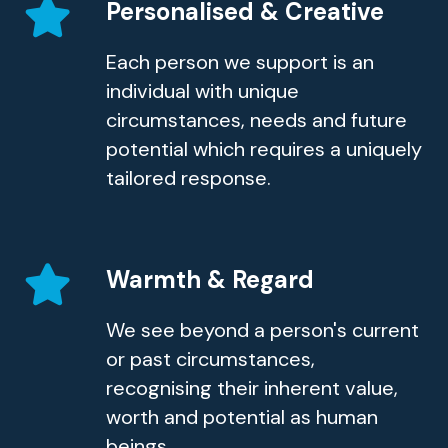
Personalised & Creative
Each person we support is an
individual with unique
circumstances, needs and future
potential which requires a uniquely
tailored response.
Warmth & Regard
We see beyond a person's current
or past circumstances,
recognising their inherent value,
worth and potential as human
beings.