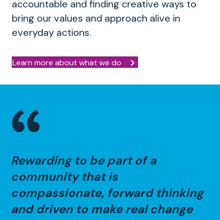
accountable and finding creative ways to
bring our values and approach alive in
everyday actions.
Learn more about what we do
Rewarding to be part of a
community that is
compassionate, forward thinking
and driven to make real change