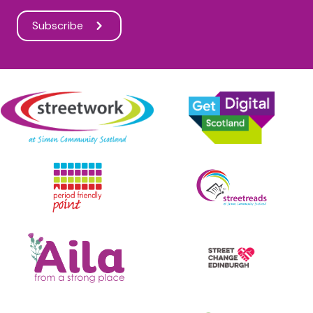
Subscribe