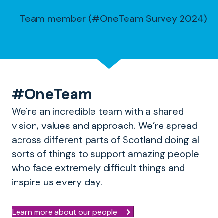
Team member (#OneTeam Survey 2024)
#OneTeam
We're an incredible team with a shared
vision, values and approach. We’re spread
across different parts of Scotland doing all
sorts of things to support amazing people
who face extremely difficult things and
inspire us every day.
Learn more about our people