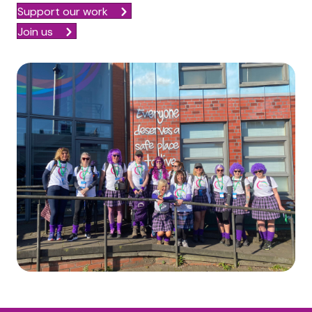
Support our work
Join us