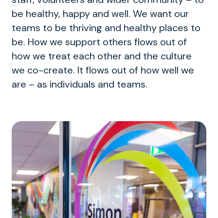
be healthy, happy and well. We want our
teams to be thriving and healthy places to
be. How we support others flows out of
how we treat each other and the culture
we co-create. It flows out of how well we
are – as individuals and teams.