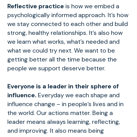
Reflective practice
is how we embed a
psychologically informed approach. It’s how
we stay connected to each other and build
strong, healthy relationships. It’s also how
we learn what works, what’s needed and
what we could try next. We want to be
getting better all the time because the
people we support deserve better.
Everyone is a leader in their sphere of
influence.
Everyday we each shape and
influence change – in people’s lives and in
the world. Our actions matter.
Being a
leader means always learning, reflecting,
and improving. It also means being