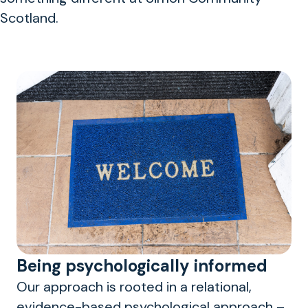
Scotland.
Being psychologically informed
Our approach is rooted in a relational,
evidence-based psychological approach –