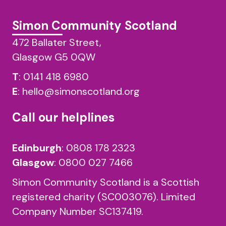
Simon Community Scotland
472 Ballater Street,
Glasgow G5 0QW
T
:
0141 418 6980
E
:
hello@simonscotland.org
Call our helplines
Edinburgh
:
0808 178 2323
Glasgow
:
0800 027 7466
Simon Community Scotland is a Scottish
registered charity (SC003076). Limited
Company Number SC137419.