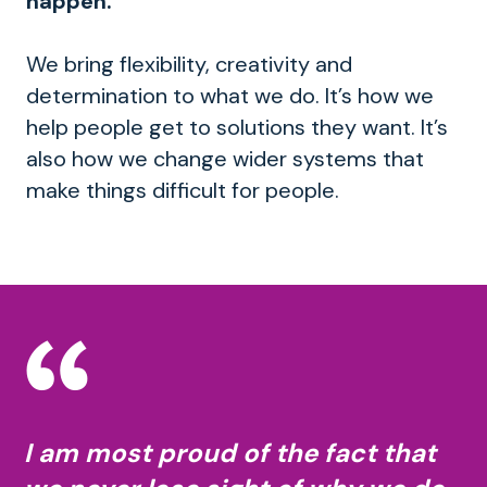
happen.
We bring flexibility, creativity and
determination to what we do. It’s how we
help people get to solutions they want. It’s
also how we change wider systems that
make things difficult for people.
I am most proud of the fact that