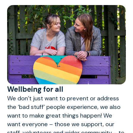
Wellbeing for all
We don’t just want to prevent or address
the ‘bad stuff’ people experience, we also
want to make great things happen! We
want everyone – those we support, our
staff, volunteers and wider community – to