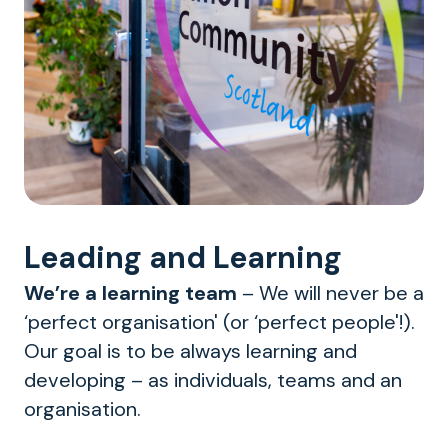
Leading and Learning
We’re a learning team
– We will never be a
‘perfect organisation' (or ‘perfect people'!).
Our goal is to be always learning and
developing – as individuals, teams and an
organisation.