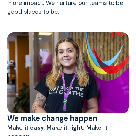
more impact. We nurture our teams to be
good places to be.
We make change happen
Make it easy. Make it right. Make it