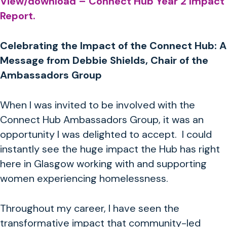
View/download – Connect Hub Year 2 Impact
Report.
Celebrating the Impact of the Connect Hub: A
Message from Debbie Shields, Chair of the
Ambassadors Group
When I was invited to be involved with the
Connect Hub Ambassadors Group, it was an
opportunity I was delighted to accept. I could
instantly see the huge impact the Hub has right
here in Glasgow working with and supporting
women experiencing
homelessness.
Throughout my career, I have seen the
transformative impact that community-led