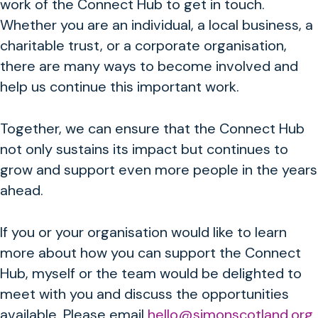
work of the Connect Hub to get in touch.
Whether you are an individual, a local business, a
charitable trust, or a corporate organisation,
there are many ways to become involved and
help us continue this important work.
Together, we can ensure that the Connect Hub
not only sustains its impact but continues to
grow and support even more people in the years
ahead.
If you or your organisation would like to learn
more about how you can support the Connect
Hub, myself or the team would be delighted to
meet with you and discuss the opportunities
available.
Please email
hello@simonscotland.org