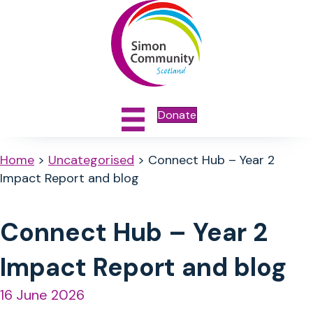
Donate
Home
>
Uncategorised
>
Connect Hub – Year 2
Impact Report and blog
Connect Hub – Year 2
Impact Report and blog
16 June 2026