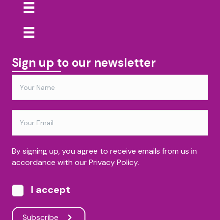
Sign up to our newsletter
By signing up, you agree to receive emails from us in
accordance with our Privacy Policy.
I accept
Subscribe