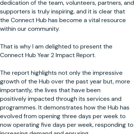
dedication of the team, volunteers, partners, and
supporters is truly inspiring, and it is clear that
the Connect Hub has become a vital resource
within our community.
That is why I am delighted to present the
Connect Hub Year 2 Impact Report.
The report highlights not only the impressive
growth of the Hub over the past year but, more
importantly, the lives that have been
positively impacted through its services and
programmes. It demonstrates how the Hub has
evolved from opening three days per week to
now operating five days per week, responding to
increasing demand and ensuring