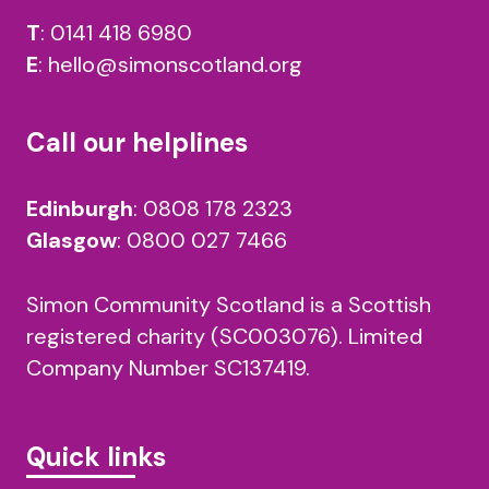
T
:
0141 418 6980
E
:
hello@simonscotland.org
Call our helplines
Edinburgh
:
0808 178 2323
Glasgow
:
0800 027 7466
Simon Community Scotland is a Scottish
registered charity (SC003076). Limited
Company Number SC137419.
Quick links