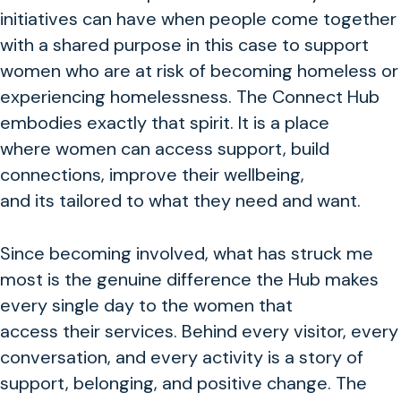
initiatives can have when people come together
with a shared purpose in this case to support
women who are at risk of becoming homeless or
experiencing homelessness. The Connect Hub
embodies exactly that spirit. It is a place
where women can access support, build
connections, improve their wellbeing,
and its tailored to what they need and want.
Since becoming involved, what has struck me
most is the genuine difference the Hub makes
every single day to the women that
access their services. Behind every visitor, every
conversation, and every activity is a story of
support, belonging, and positive change. The