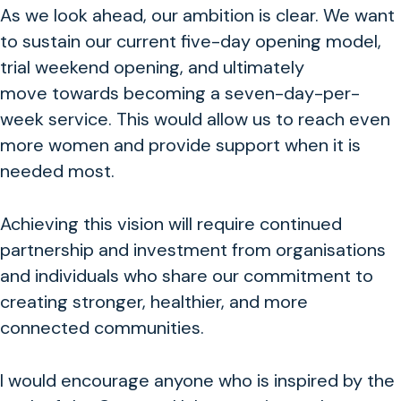
As we look ahead, our ambition is clear. We want
to sustain our current five-day opening model,
trial weekend opening, and ultimately
move towards becoming a seven-day-per-
week service. This would allow us to reach even
more women and provide support when it is
needed most.
Achieving this vision will require continued
partnership and investment from organisations
and individuals who share our commitment to
creating stronger, healthier, and more
connected communities.
I would encourage anyone who is inspired by the