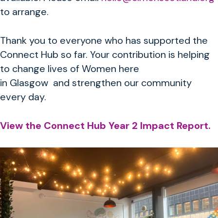
to arrange.
Thank you to everyone who has supported the
Connect Hub so far. Your contribution is helping
to change lives of Women here
in Glasgow and strengthen our community
every day.
View the Connect Hub Year 2 Impact Report.