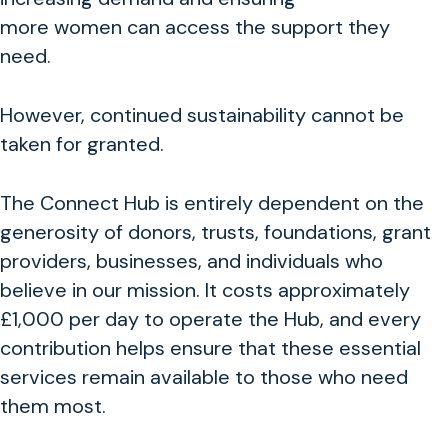
more women can access the support they
need.
However, continued sustainability
cannot be
taken for granted.
The Connect Hub is entirely dependent on the
generosity of donors, trusts, foundations, grant
providers, businesses, and individuals who
believe in our mission. It costs approximately
£1,000 per day to operate the Hub, and every
contribution helps ensure that these essential
services remain available to those who need
them most.