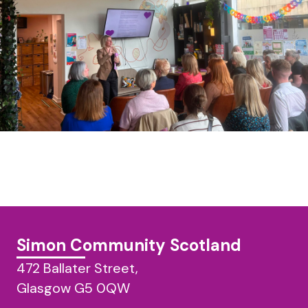
Simon Community Scotland
472 Ballater Street,
Glasgow G5 0QW