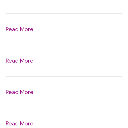
Read More
Read More
Read More
Read More