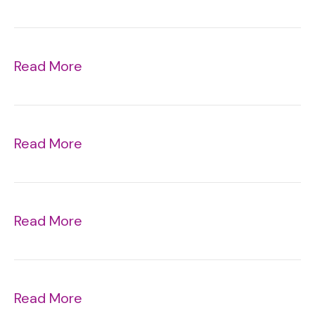
Read More
Read More
Read More
Read More