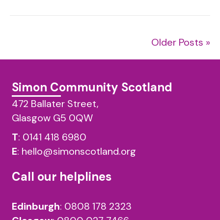
Older Posts »
Simon Community Scotland
472 Ballater Street,
Glasgow G5 0QW
T
:
0141 418 6980
E
:
hello@simonscotland.org
Call our helplines
Edinburgh
:
0808 178 2323