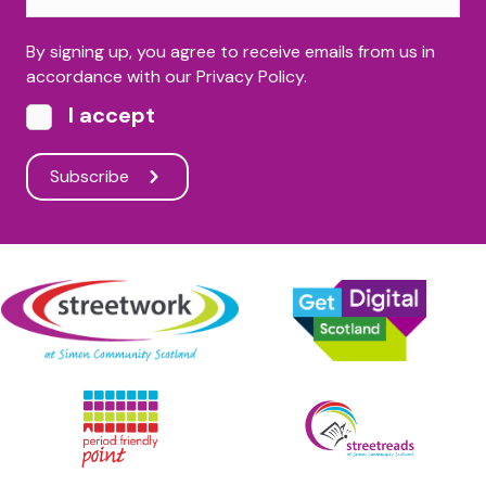
By signing up, you agree to receive emails from us in
accordance with our Privacy Policy.
I accept
Subscribe