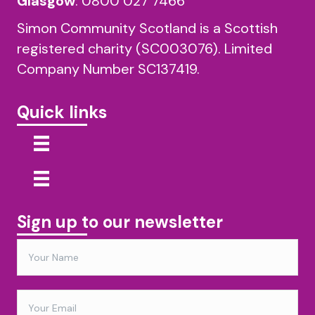
Glasgow
:
0800 027 7466
Simon Community Scotland is a Scottish
registered charity (SC003076). Limited
Company Number SC137419.
Quick links
Sign up to our newsletter