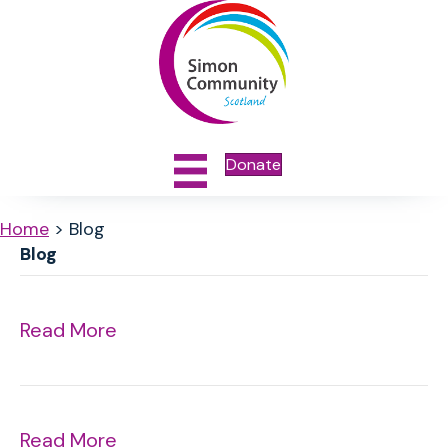
Donate
Home
>
Blog
Blog
Read More
Read More