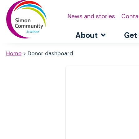
News and stories
Conta
About
Get
Home
>
Donor dashboard