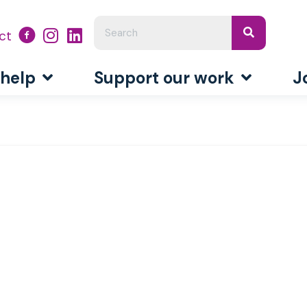
ct
 help
Support our work
J