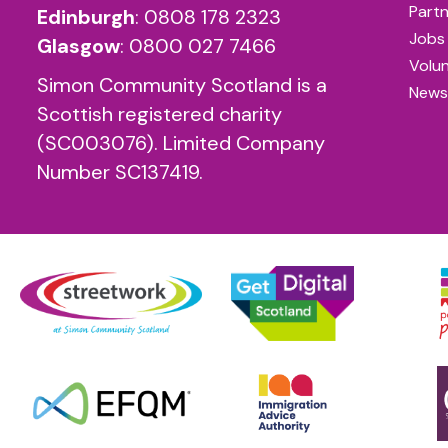
Partn
Edinburgh
:
0808 178 2323
Jobs
Glasgow
:
0800 027 7466
Volu
Simon Community Scotland is a
News
Scottish registered charity
(SC003076). Limited Company
Number SC137419.