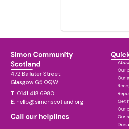
Simon Community
Quick
Abou
Scotland
Our 
472 Ballater Street,
Our 
Glasgow G5 0QW
Reco
T
:
0141 418 6980
Repor
E
:
hello@simonscotland.org
Get 
Our 
Call our helplines
Our s
Dona