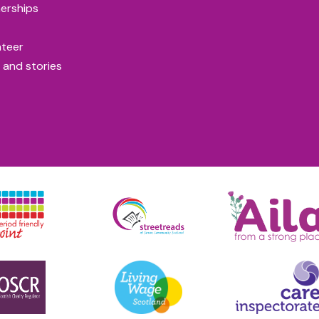
erships
nteer
 and stories