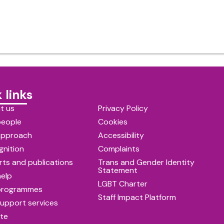
 links
t us
Privacy Policy
people
Cookies
approach
Accessibility
gnition
Complaints
ts and publications
Trans and Gender Identity
Statement
help
LGBT Charter
programmes
Staff Impact Platform
upport services
te