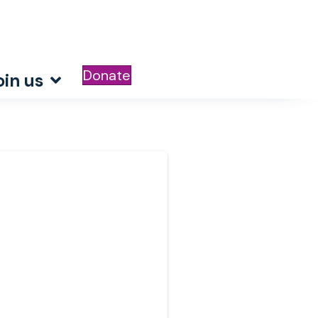
Donate
oin us