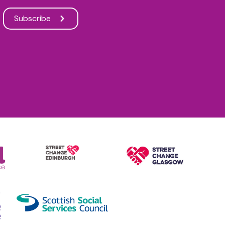
Subscribe