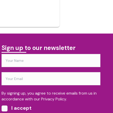
Sign up to our newsletter
By signing up, you agree to receive emails from us in
accordance with our Privacy Policy.
I accept