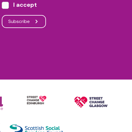
I accept
Subscribe