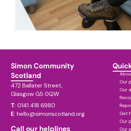
Simon Community
Quick
Abou
Scotland
Our 
472 Ballater Street,
Our 
Glasgow G5 0QW
Reco
T
:
0141 418 6980
Repor
E
:
hello@simonscotland.org
Get 
Our 
Call our helplines
Our s