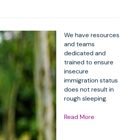
We have resources
and teams
dedicated and
trained to ensure
insecure
immigration status
does not result in
rough sleeping.
Read More