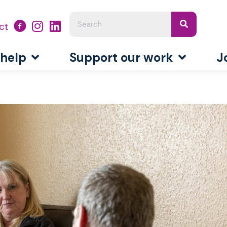
ct
 help
Support our work
J