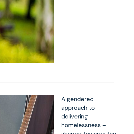
A gendered
approach to
delivering
homelessness –
shaped towards the