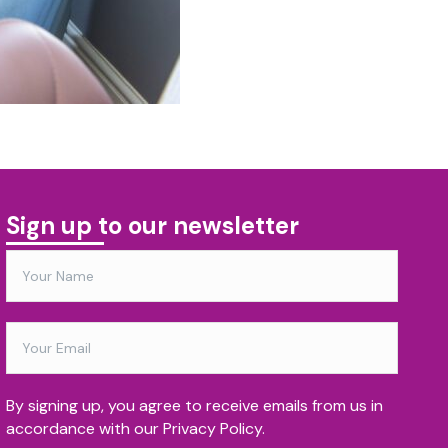
Sign up to our newsletter
By signing up, you agree to receive emails from us in
accordance with our Privacy Policy.