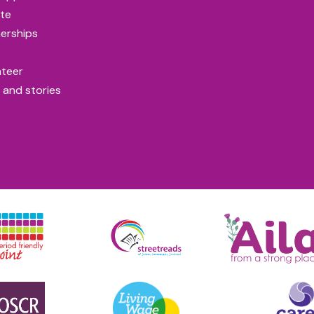
te
erships
nteer
 and stories