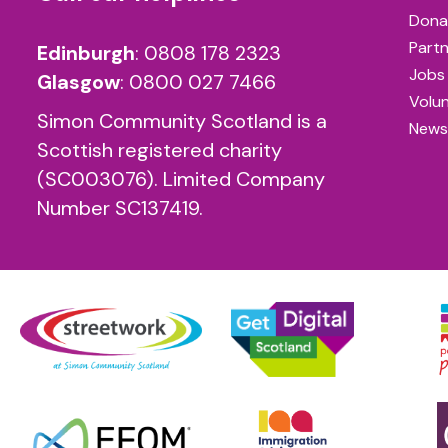
Dona
Partn
Edinburgh
:
0808 178 2323
Jobs
Glasgow
:
0800 027 7466
Volu
Simon Community Scotland is a
News
Scottish registered charity
(SC003076). Limited Company
Number SC137419.