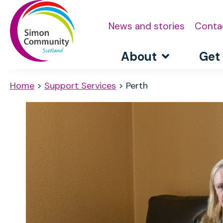
News and stories
Conta
About
Get
Home
>
Support Services
>
Perth