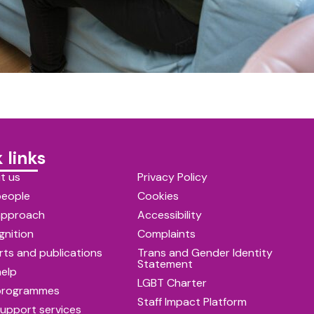
 links
t us
Privacy Policy
people
Cookies
approach
Accessibility
gnition
Complaints
ts and publications
Trans and Gender Identity
Statement
help
LGBT Charter
programmes
Staff Impact Platform
upport services