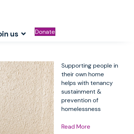
Donate
oin us
Supporting people in
their own home
helps with tenancy
sustainment &
prevention of
homelessness
Read More