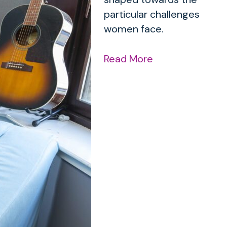
particular challenges
women face.
Read More